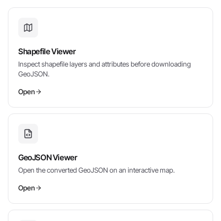
Shapefile Viewer
Inspect shapefile layers and attributes before downloading
GeoJSON.
Open
GeoJSON Viewer
Open the converted GeoJSON on an interactive map.
Open