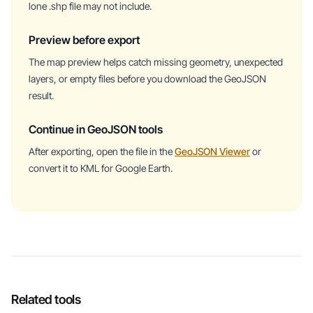
lone .shp file may not include.
Preview before export
The map preview helps catch missing geometry, unexpected
layers, or empty files before you download the GeoJSON
result.
Continue in GeoJSON tools
After exporting, open the file in the
GeoJSON Viewer
or
convert it to KML for Google Earth.
Related tools