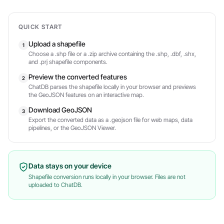
QUICK START
Upload a shapefile
1
Choose a .shp file or a .zip archive containing the .shp, .dbf, .shx,
and .prj shapefile components.
Preview the converted features
2
ChatDB parses the shapefile locally in your browser and previews
the GeoJSON features on an interactive map.
Download GeoJSON
3
Export the converted data as a .geojson file for web maps, data
pipelines, or the GeoJSON Viewer.
Data stays on your device
Shapefile conversion runs locally in your browser. Files are not
uploaded to ChatDB.