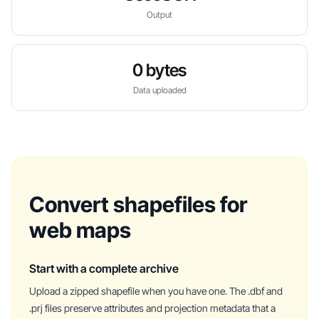
Output
0 bytes
Data uploaded
Convert shapefiles for
web maps
Start with a complete archive
Upload a zipped shapefile when you have one. The .dbf and
.prj files preserve attributes and projection metadata that a