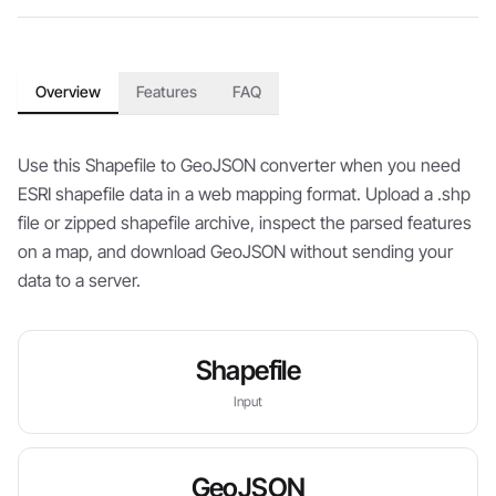
Overview
Features
FAQ
Use this Shapefile to GeoJSON converter when you need
ESRI shapefile data in a web mapping format. Upload a .shp
file or zipped shapefile archive, inspect the parsed features
on a map, and download GeoJSON without sending your
data to a server.
Shapefile
Input
GeoJSON