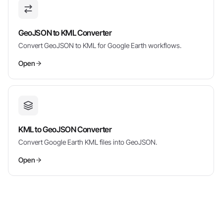
GeoJSON to KML Converter
Convert GeoJSON to KML for Google Earth workflows.
Open
KML to GeoJSON Converter
Convert Google Earth KML files into GeoJSON.
Open