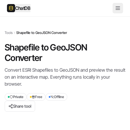
ChatDB
Tools
Shapefile to GeoJSON Converter
Shapefile to GeoJSON
Converter
Convert ESRI Shapefiles to GeoJSON and preview the result
on an interactive map. Everything runs locally in your
browser.
Private
Free
Offline
Share tool