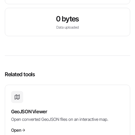
0 bytes
Data uploaded
Related tools
GeoJSON Viewer
Open converted GeoJSON files on an interactive map.
Open