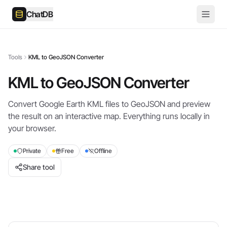
ChatDB
Tools
KML to GeoJSON Converter
KML to GeoJSON Converter
Convert Google Earth KML files to GeoJSON and preview
the result on an interactive map. Everything runs locally in
your browser.
Private
Free
Offline
Share tool