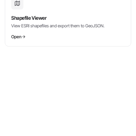
Shapefile Viewer
View ESRI shapefiles and export them to GeoJSON.
Open