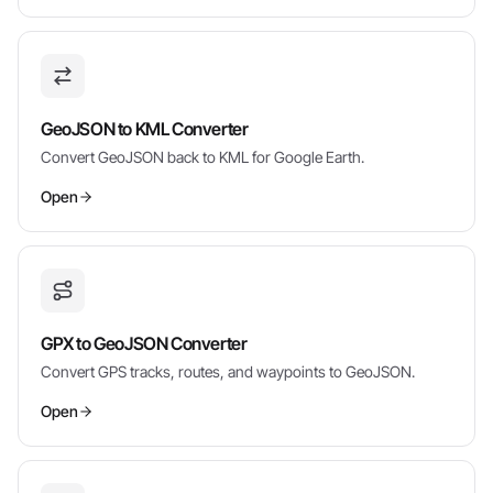
GeoJSON to KML Converter
Convert GeoJSON back to KML for Google Earth.
Open
GPX to GeoJSON Converter
Convert GPS tracks, routes, and waypoints to GeoJSON.
Open