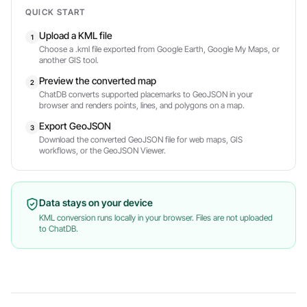
QUICK START
Upload a KML file
1
Choose a .kml file exported from Google Earth, Google My Maps, or
another GIS tool.
Preview the converted map
2
ChatDB converts supported placemarks to GeoJSON in your
browser and renders points, lines, and polygons on a map.
Export GeoJSON
3
Download the converted GeoJSON file for web maps, GIS
workflows, or the GeoJSON Viewer.
Data stays on your device
KML conversion runs locally in your browser. Files are not uploaded
to ChatDB.