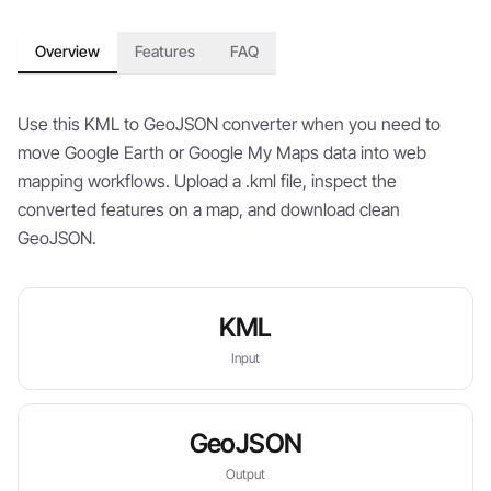
Overview
Features
FAQ
Use this KML to GeoJSON converter when you need to
move Google Earth or Google My Maps data into web
mapping workflows. Upload a .kml file, inspect the
converted features on a map, and download clean
GeoJSON.
KML
Input
GeoJSON
Output