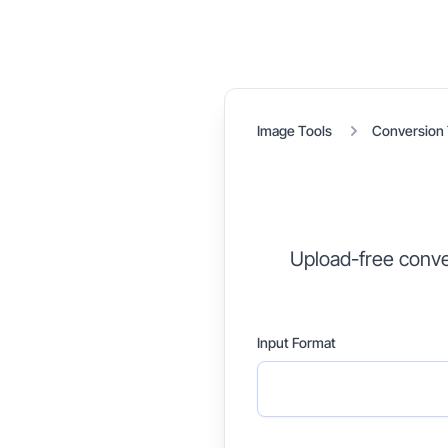
Image Tools
Conversion 
Upload-free conve
Input Format