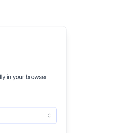
G
ly in your browser