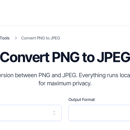
Tools
Convert
PNG
to
JPEG
Convert PNG to JPE
rsion between PNG and JPEG. Everything runs local
for maximum privacy.
Output Format