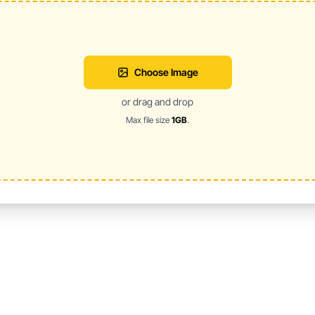
Choose Image
or drag and drop
Max file size
1GB
.