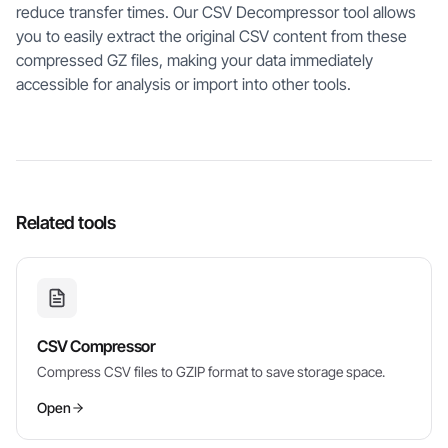
reduce transfer times. Our CSV Decompressor tool allows
you to easily extract the original CSV content from these
compressed GZ files, making your data immediately
accessible for analysis or import into other tools.
Related tools
CSV Compressor
Compress CSV files to GZIP format to save storage space.
Open