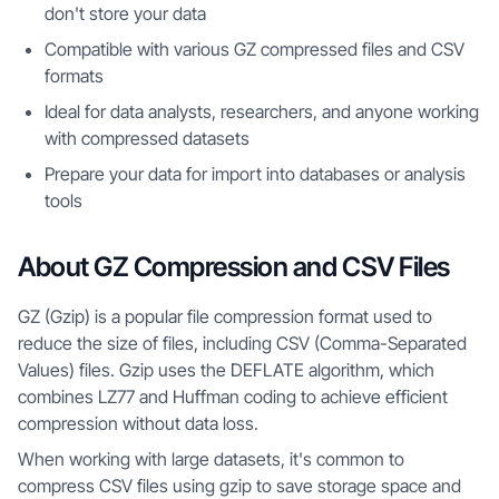
don't store your data
Compatible with various GZ compressed files and CSV
formats
Ideal for data analysts, researchers, and anyone working
with compressed datasets
Prepare your data for import into databases or analysis
tools
About GZ Compression and CSV Files
GZ (Gzip) is a popular file compression format used to
reduce the size of files, including CSV (Comma-Separated
Values) files. Gzip uses the DEFLATE algorithm, which
combines LZ77 and Huffman coding to achieve efficient
compression without data loss.
When working with large datasets, it's common to
compress CSV files using gzip to save storage space and