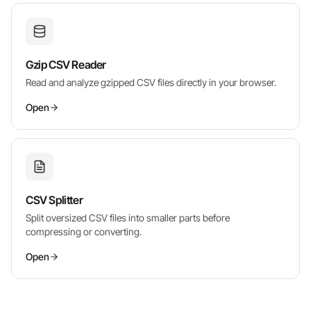
Gzip CSV Reader
Read and analyze gzipped CSV files directly in your browser.
Open
CSV Splitter
Split oversized CSV files into smaller parts before
compressing or converting.
Open