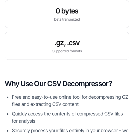
0 bytes
Data transmitted
.gz, .csv
Supported formats
Why Use Our CSV Decompressor?
Free and easy-to-use online tool for decompressing GZ
files and extracting CSV content
Quickly access the contents of compressed CSV files
for analysis
Securely process your files entirely in your browser - we