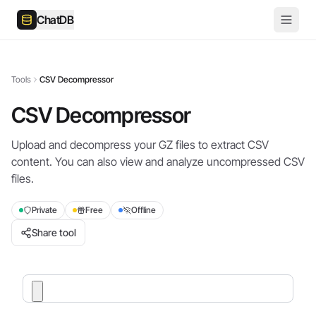
ChatDB
Tools
CSV Decompressor
CSV Decompressor
Upload and decompress your GZ files to extract CSV
content. You can also view and analyze uncompressed CSV
files.
Private
Free
Offline
Share tool