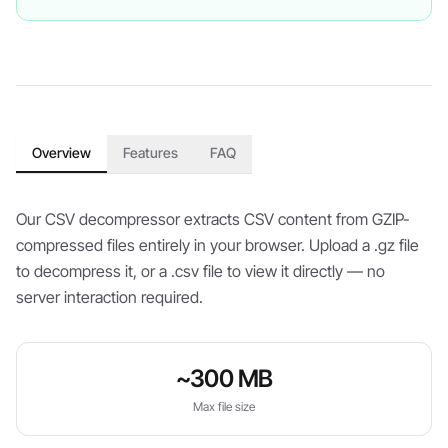
Overview
Features
FAQ
Our CSV decompressor extracts CSV content from GZIP-
compressed files entirely in your browser. Upload a .gz file
to decompress it, or a .csv file to view it directly — no
server interaction required.
~300 MB
Max file size