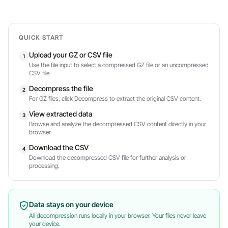
QUICK START
Upload your GZ or CSV file
1
Use the file input to select a compressed GZ file or an uncompressed
CSV file.
Decompress the file
2
For GZ files, click Decompress to extract the original CSV content.
View extracted data
3
Browse and analyze the decompressed CSV content directly in your
browser.
Download the CSV
4
Download the decompressed CSV file for further analysis or
processing.
Data stays on your device
All decompression runs locally in your browser. Your files never leave
your device.